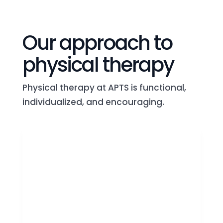
Our approach to
physical therapy
Physical therapy at APTS is functional,
individualized, and encouraging.