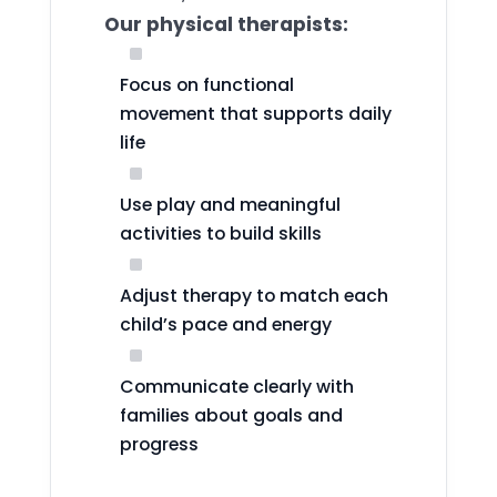
Our physical therapists:
^
Focus on functional
movement that supports daily
life
^
Use play and meaningful
activities to build skills
^
Adjust therapy to match each
child’s pace and energy
^
Communicate clearly with
families about goals and
progress