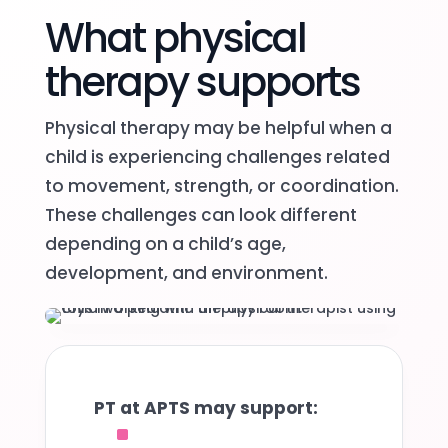
What physical
therapy supports
Physical therapy may be helpful when a
child is experiencing challenges related
to movement, strength, or coordination.
These challenges can look different
depending on a child’s age,
development, and environment.
PT at APTS may support:
^