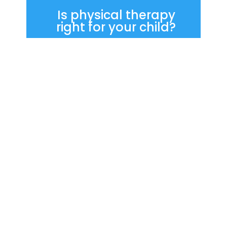
Is physical therapy
right for your child?
If your child has been referred for
physical therapy—or if you’re
noticing challenges with
movement, balance, or physical
participation—you don’t have to
navigate this alone. We’re here
to listen, answer questions, and
help you understand what next
steps may be helpful.
Start Here for New Patients
Contact APTS