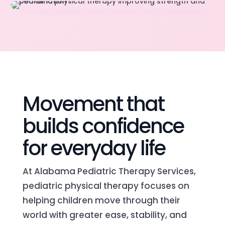
Movement that
builds confidence
for everyday life
At Alabama Pediatric Therapy Services,
pediatric physical therapy focuses on
helping children move through their
world with greater ease, stability, and