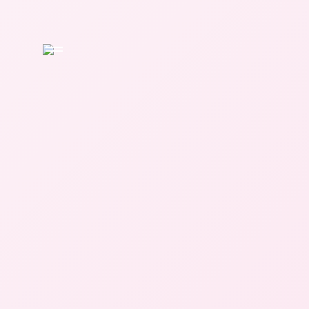
Home
About
APTS
Services
Occupational
Therapy
Physical
Therapy
Speech
Therapy
The Learning