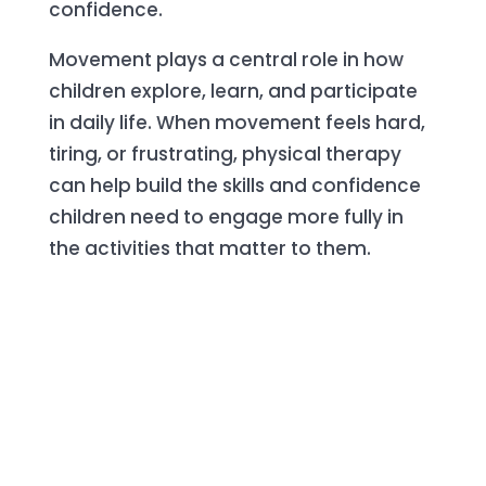
confidence.
Movement plays a central role in how
children explore, learn, and participate
in daily life. When movement feels hard,
tiring, or frustrating, physical therapy
can help build the skills and confidence
children need to engage more fully in
the activities that matter to them.