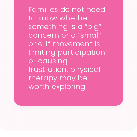
Families do not need
to know whether
something is a “big”
concern or a “small”
one. If movement is
limiting participation
or causing
frustration, physical
therapy may be
worth exploring.