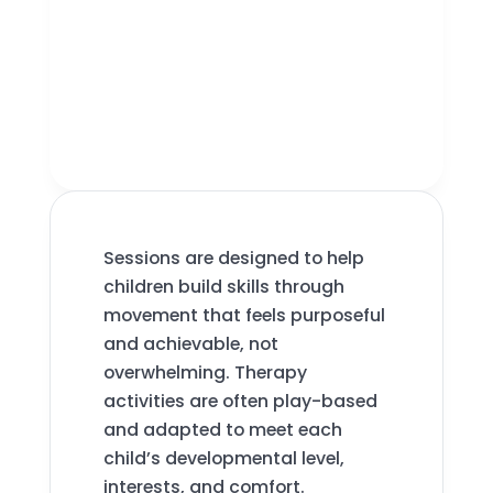
Sessions are designed to help
children build skills through
movement that feels purposeful
and achievable, not
overwhelming. Therapy
activities are often play-based
and adapted to meet each
child’s developmental level,
interests, and comfort.