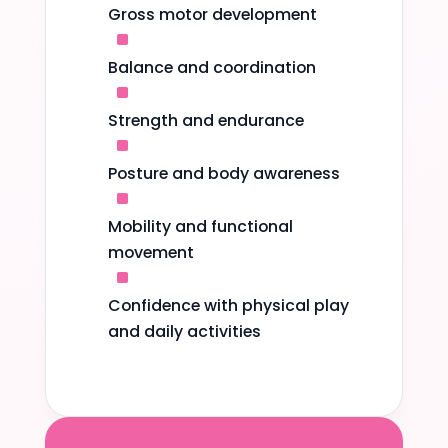
Gross motor development
^
Balance and coordination
^
Strength and endurance
^
Posture and body awareness
^
Mobility and functional
movement
^
Confidence with physical play
and daily activities