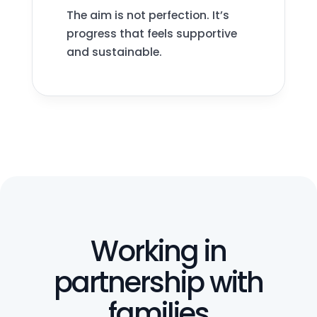
The aim is not perfection. It’s
progress that feels supportive
and sustainable.
Working in
partnership with
families