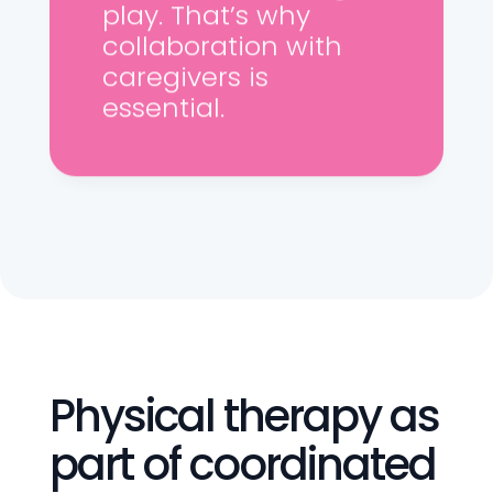
play. That’s why
collaboration with
caregivers is
essential.
Physical therapy as
part of coordinated