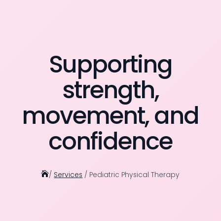
Supporting
strength,
movement, and
confidence

/
Services
/ Pediatric Physical Therapy