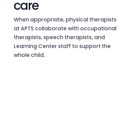
care
When appropriate, physical therapists
at APTS collaborate with occupational
therapists, speech therapists, and
Learning Center staff to support the
whole child.