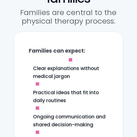
Families are central to the
physical therapy process.
Families can expect:
^
Clear explanations without
medical jargon
^
Practical ideas that fit into
daily routines
^
Ongoing communication and
shared decision-making
^