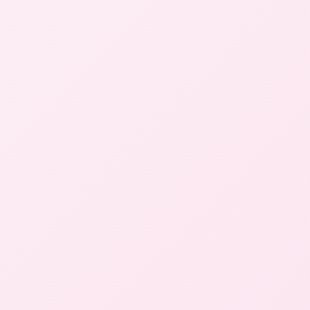
Center
New
Patients
Start Here
Careers
Contact