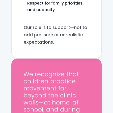
Respect for family priorities
and capacity
Our role is to support—not to
add pressure or unrealistic
expectations.
We recognize that
children practice
movement far
beyond the clinic
walls—at home, at
school, and during